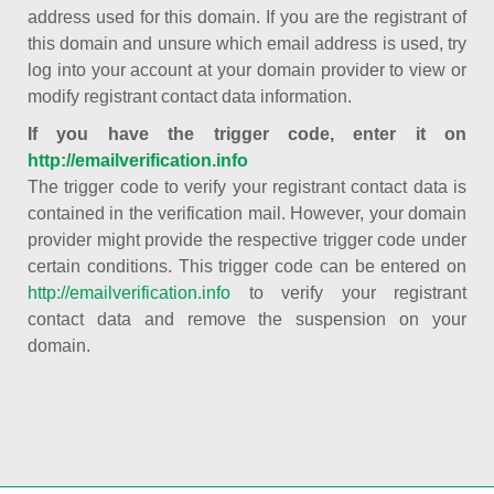
address used for this domain. If you are the registrant of
this domain and unsure which email address is used, try
log into your account at your domain provider to view or
modify registrant contact data information.
If you have the trigger code, enter it on
http://emailverification.info
The trigger code to verify your registrant contact data is
contained in the verification mail. However, your domain
provider might provide the respective trigger code under
certain conditions. This trigger code can be entered on
http://emailverification.info
to verify your registrant
contact data and remove the suspension on your
domain.