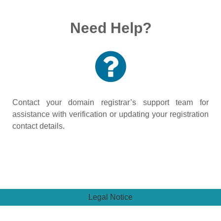
Need Help?
Contact your domain registrar’s support team for
assistance with verification or updating your registration
contact details.
Legal Notice