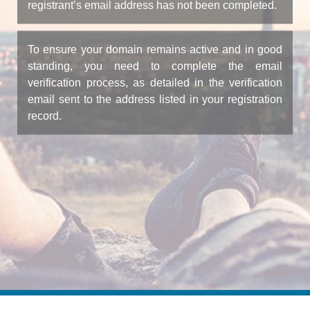
registrant’s email address has not been completed.
To ensure your domain remains active and in good
standing, you need to complete the email
verification process, as detailed in the verification
email sent to the address listed in your registration
record.