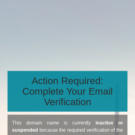
Action Required:
Complete Your Email
Verification
This domain name is currently
inactive or
suspended
because the required verification of the