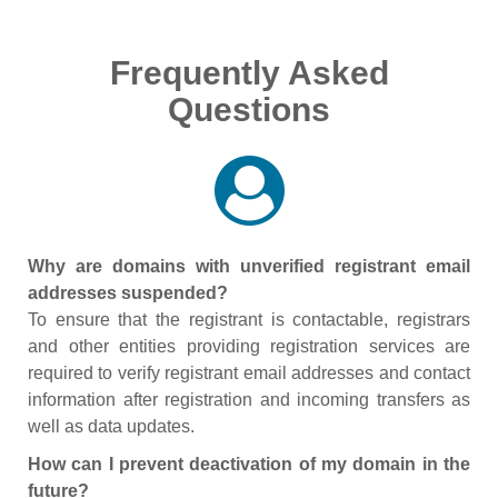
Frequently Asked
Questions
Why are domains with unverified registrant email
addresses suspended?
To ensure that the registrant is contactable, registrars
and other entities providing registration services are
required to verify registrant email addresses and contact
information after registration and incoming transfers as
well as data updates.
How can I prevent deactivation of my domain in the
future?