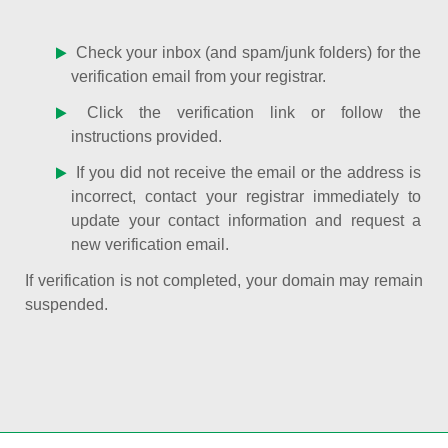
Check your inbox (and spam/junk folders) for the
verification email from your registrar.
Click the verification link or follow the
instructions provided.
If you did not receive the email or the address is
incorrect, contact your registrar immediately to
update your contact information and request a
new verification email.
If verification is not completed, your domain may remain
suspended.