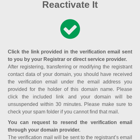
Reactivate It
Click the link provided in the verification email sent
to you by your Registrar or direct service provider.
After registering, transferring or modifying the registrant
contact data of your domain, you should have received
the verification email under the email address you
provided for the holder of this domain name. Please
click the included link and your domain will be
unsuspended within 30 minutes. Please make sure to
check your spam folder if you cannot find that mail.
You can request to resend the verification email
through your domain provider.
The verification mail will be sent to the registrant’s email