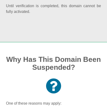
Until verification is completed, this domain cannot be
fully activated.
Why Has This Domain Been
Suspended?
One of these reasons may apply: