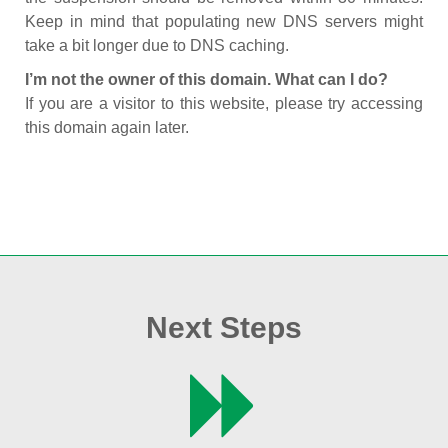
Keep in mind that populating new DNS servers might
take a bit longer due to DNS caching.
I’m not the owner of this domain. What can I do?
If you are a visitor to this website, please try accessing
this domain again later.
Next Steps