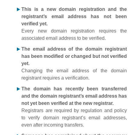
This is a new domain registration and the
registrant’s email address has not been
verified yet.
Every new domain registration requires the
associated email address to be verified.
The email address of the domain registrant
has been modified or changed but not verified
yet.
Changing the email address of the domain
registrant requires a verification.
The domain has recently been transferred
and the domain registrant’s email address has
not yet been verified at the new registrar.
Registrars are required by regulation and policy
to verify domain registrant’s email addresses,
even after incoming transfers.