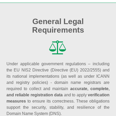
General Legal
Requirements
Under applicable government regulations – including
the EU NIS2 Directive (Directive (EU) 2022/2555) and
its national implementations (as well as under ICANN
and registry policies) - domain name registrars are
required to collect and maintain
accurate, complete,
and reliable registration data
and to apply
verification
measures
to ensure its correctness. These obligations
support the security, stability, and resilience of the
Domain Name System (DNS).