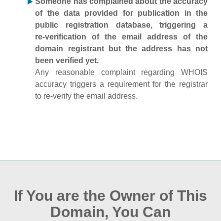
Someone has complained about the accuracy
of the data provided for publication in the
public registration database, triggering a
re‑verification of the email address of the
domain registrant but the address has not
been verified yet.
Any reasonable complaint regarding WHOIS
accuracy triggers a requirement for the registrar
to re‑verify the email address.
If You are the Owner of This
Domain, You Can