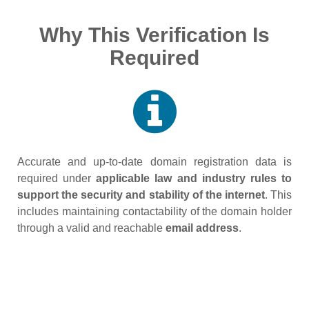
Why This Verification Is
Required
Accurate and up‑to‑date domain registration data is
required under
applicable law and industry rules to
support the security and stability of the internet
. This
includes maintaining contactability of the domain holder
through a valid and reachable
email address
.