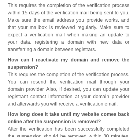
This requires the completion of the verification process
within 15 days of the verification mail being sent to you.
Make sure the email address you provide works, and
that your mailbox is reviewed regularly. Make sure to
expect a verification mail when making an update to
your data, registering a domain with new data or
transferring a domain between registrars.
How can I reactivate my domain and remove the
suspension?
This requires the completion of the verification process.
You can resend the verification mail through your
domain provider. Also, if desired, you can update your
registrant contact information at your domain provider
and afterwards you will receive a verification email.
How long does it take until my website comes back
online after the suspension is removed?
After the verification has been successfully completed
the suspension should be removed within 30 minutes.